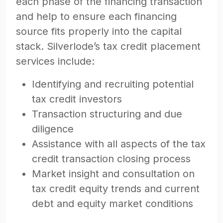
each phase of the financing transaction
and help to ensure each financing
source fits properly into the capital
stack. Silverlode’s tax credit placement
services include:
Identifying and recruiting potential
tax credit investors
Transaction structuring and due
diligence
Assistance with all aspects of the tax
credit transaction closing process
Market insight and consultation on
tax credit equity trends and current
debt and equity market conditions