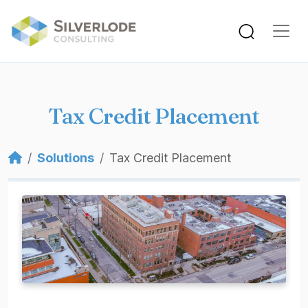
Skip to main content
Tax Credit Placement
Breadcrumb
Solutions
Tax Credit Placement