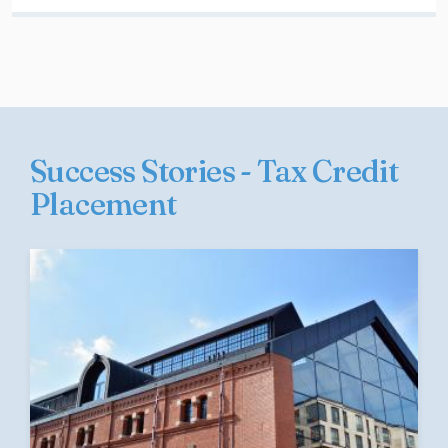
Success Stories - Tax Credit
Placement