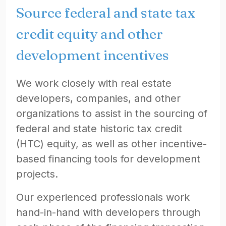
Source federal and state tax
credit equity and other
development incentives
We work closely with real estate
developers, companies, and other
organizations to assist in the sourcing of
federal and state historic tax credit
(HTC) equity, as well as other incentive-
based financing tools for development
projects.
Our experienced professionals work
hand-in-hand with developers through