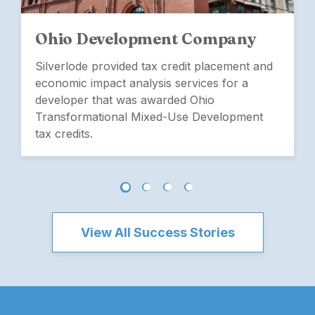
Ohio Development Company
Silverlode provided tax credit placement and
economic impact analysis services for a
developer that was awarded Ohio
Transformational Mixed-Use Development
tax credits.
View All Success Stories