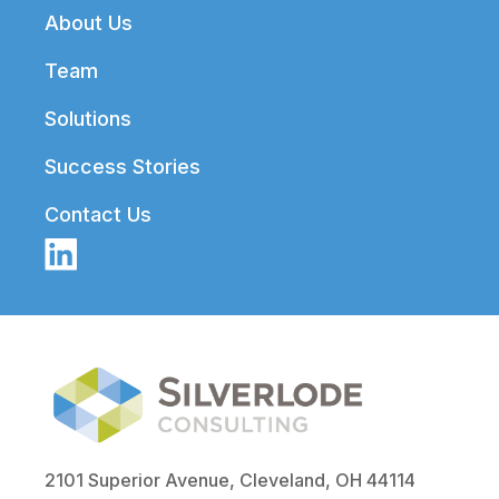
Footer
About Us
Team
Solutions
Success Stories
Contact Us
2101 Superior Avenue, Cleveland, OH 44114